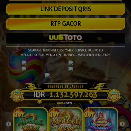
LINK DEPOSIT QRIS
RTP GACOR
SILAKAN HUBUNGI CUSTOMER SERVICE UUSTOTO
MELALUI SOSIAL MEDIA UNTUK INFORMASI LEBIH LENGKAP :
TELEGRAM
WHATSAPP
TWITTER
INSTAGRAM
FACEBOOK
IDR
1.132.618.979