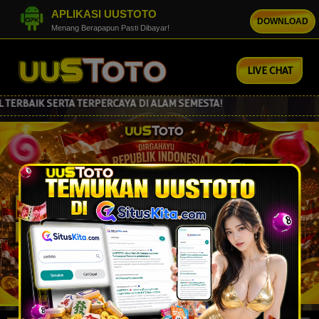
APLIKASI UUSTOTO
DOWNLOAD
Menang Berapapun Pasti Dibayar!
LIVE CHAT
IK SERTA TERPERCAYA DI ALAM SEMESTA!