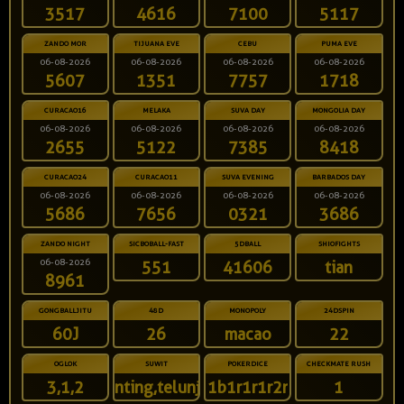
3517
4616
7100
5117
ZANDO MOR
TIJUANA EVE
CEBU
PUMA EVE
06-08-2026
06-08-2026
06-08-2026
06-08-2026
5607
1351
7757
1718
CURACAO16
MELAKA
SUVA DAY
MONGOLIA DAY
06-08-2026
06-08-2026
06-08-2026
06-08-2026
2655
5122
7385
8418
CURACAO24
CURACAO11
SUVA EVENING
BARBADOS DAY
06-08-2026
06-08-2026
06-08-2026
06-08-2026
5686
7656
0321
3686
ZANDO NIGHT
SICBOBALL-FAST
5DBALL
SHIOFIGHTS
06-08-2026
551
41606
tian
8961
GONGBALLJITU
48D
MONOPOLY
24DSPIN
60J
26
macao
22
OGLOK
SUWIT
POKERDICE
CHECKMATE RUSH
3,1,2
gunting,telunjuk
1b1r1r1r2r
1