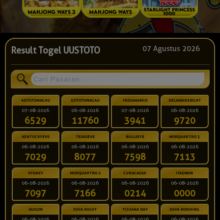
07 Agustus 2026
Result Togel UUSTOTO
4DTOTOMACAU
5DTOTOMACAU
INDIANAMID
DELAWARENGHT
07-08-2026
06-08-2026
07-08-2026
06-08-2026
6529
11760
3941
9720
KENTUCKYEVE
TEXASEVE
BULLSEYE
MORQUARTRO 3
06-08-2026
06-08-2026
06-08-2026
06-08-2026
7029
8077
7598
7113
SYDNEY
MORQUARTRO 2
CURACAO20
ITAEWON
06-08-2026
06-08-2026
06-08-2026
06-08-2026
7097
7166
0214
0000
SAIGON
SUVA NIGHT
TIJUANA DAY
SUVA MORNING
06-08-2026
06-08-2026
06-08-2026
06-08-2026