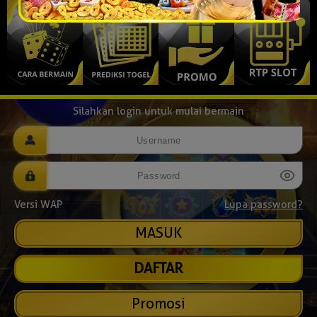
Silahkan login untuk mulai bermain
Versi WAP
Lupa password?
DAFTAR
Promosi