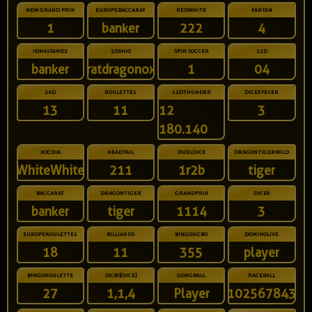
NEW GRAND PRIX
EUROPEBACCARAT
REDWHITE
FANTAN
1
banker
222
4
IDN4STAND2
3DSHIO
SPIN SOCCER
12D
banker
ratdragonox
1
04
24D
ROULETTE1
12DTHUNDER
DICE6FEVER
13
11
12
3
180.140
XOCDIA
HEADTAIL
DUELDICE
DRAGONTIGERWILD
iteWhiteWhiteWhite
211
1r2b
tiger
BACCARAT
DRAGONTIGER
GRANDPRIX
DICE6
banker
tiger
1114
3
EUROPEROULETTE1
BILLIARDS
BINGOSICBO
DOMINOLIVE
18
11
355
player
BINGOROULETTE
SICBO[DICE]
GONGBALL
RACEBALL
27
1,1,4
Player
91025678431