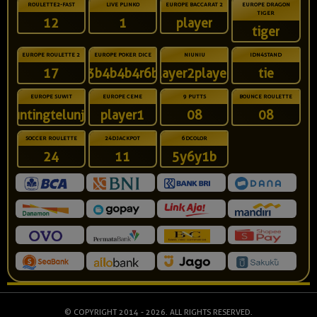
ROULETTE2-FAST
LIVE PLINKO
EUROPE BACCARAT 2
EUROPE DRAGON
TIGER
12
1
player
tiger
EUROPE ROULETTE 2
EUROPE POKER DICE
NIUNIU
IDN4STAND
17
3b4b4b4r6b
player2player3
tie
EUROPE SUWIT
EUROPE CEME
9 PUTTS
BOUNCE ROULETTE
guntingtelunjuk
player1
08
08
SOCCER ROULETTE
24DJACKPOT
6DCOLOR
24
11
5y6y1b
© COPYRIGHT 2014 - 2026
. ALL RIGHTS RESERVED.