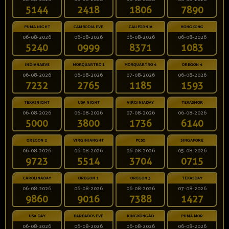
5144
2418
1806
7890
PUMA NIGHT
CAMBODIA EVE
CALIFORNIA
HONGKONG
06-08-2026
06-08-2026
06-08-2026
06-08-2026
5240
0999
8371
1083
INDIANAEVE
MORQUARTRO 1
MORQUARTRO 4
OREGON 4
06-08-2026
06-08-2026
07-08-2026
06-08-2026
7232
2765
1185
1593
TEXASNIGHT
USA NIGHT
VIRGINIADAY
TEXASMOR
06-08-2026
06-08-2026
07-08-2026
06-08-2026
5000
3800
1736
6140
OREGON 2
VIRGINIANGHT
PCSO
SINGAPORE
06-08-2026
06-08-2026
06-08-2026
05-08-2026
9723
5514
3704
0715
CAROLINADAY
OREGON 1
OREGON 3
TEXASDAY
06-08-2026
06-08-2026
06-08-2026
07-08-2026
9860
9016
7388
1427
USA DAY
BARBADOS EVE
KINGKONG4D
PUMA MOR
06-08-2026
06-08-2026
06-08-2026
06-08-2026